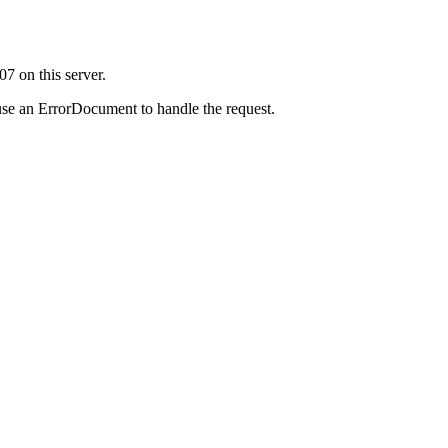
7 on this server.
use an ErrorDocument to handle the request.