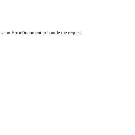
use an ErrorDocument to handle the request.