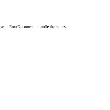
use an ErrorDocument to handle the request.