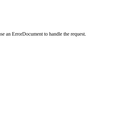
use an ErrorDocument to handle the request.