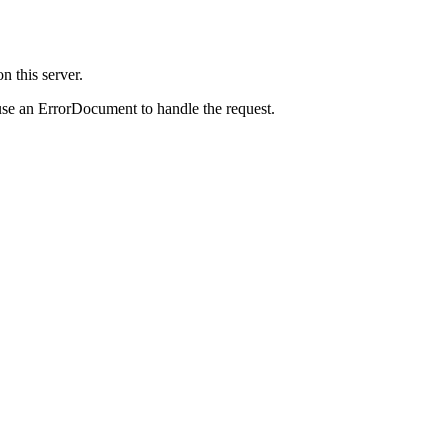
 this server.
use an ErrorDocument to handle the request.